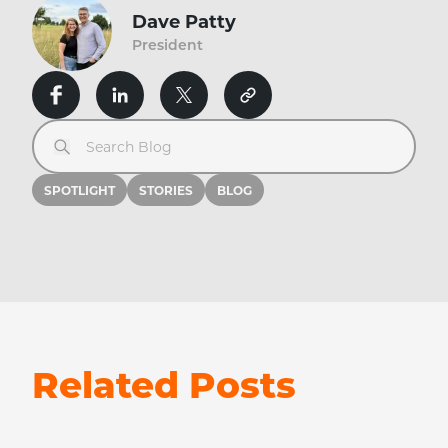
Dave Patty
President
Search Blog
SPOTLIGHT
STORIES
BLOG
Related Posts