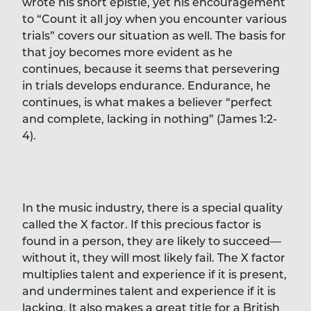
wrote his short epistle, yet his encouragement
to “Count it all joy when you encounter various
trials” covers our situation as well. The basis for
that joy becomes more evident as he
continues, because it seems that persevering
in trials develops endurance. Endurance, he
continues, is what makes a believer “perfect
and complete, lacking in nothing” (James 1:2-
4).
In the music industry, there is a special quality
called the X factor. If this precious factor is
found in a person, they are likely to succeed—
without it, they will most likely fail. The X factor
multiplies talent and experience if it is present,
and undermines talent and experience if it is
lacking. It also makes a great title for a British