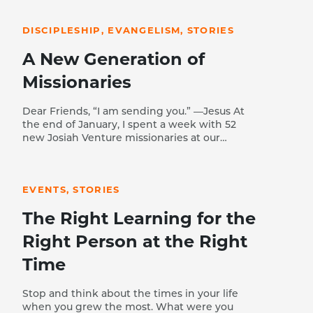
READ STORY
DISCIPLESHIP, EVANGELISM, STORIES
A New Generation of
Missionaries
Dear Friends, “I am sending you.” —Jesus At
the end of January, I spent a week with 52
new Josiah Venture missionaries at our
winter Academy. Talking with them at
READ STORY
meals and in training sessions, I was
overwhelmed with the quality and passion
EVENTS, STORIES
of this next generation of missionaries. Let
me briefly tell you a few of their stories.
The Right Learning for the
Klemen (Slovenia) trusted Christ at 16 years
of age when his best friend—the son of JV
Right Person at the Right
missionaries—shared the gospel with him
on a napkin and challenged him to put his
Time
faith in Jesus. With so few evangelical
believers in Slovenia, Klemen experienced
Stop and think about the times in your life
rejection from his friends and is still the
when you grew the most. What were you
only believer in his extended family.