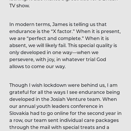
TV show.
In modern terms, James is telling us that
endurance is the “X factor.” When it is present,
we are “perfect and complete.” When it is
absent, we will likely fail. This special quality is
only developed in one way—when we
persevere, with joy, in whatever trial God
allows to come our way.
Though I wish lockdown were behind us, I am
grateful for all the ways I see endurance being
developed in the Josiah Venture team. When
our annual youth leaders conference in
Slovakia had to go online for the second year in
a row, our team sent individual care packages
through the mail with special treats and a