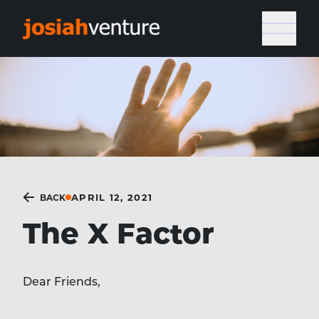
APRIL 12, 2021
BACK
The X Factor
Dear Friends,