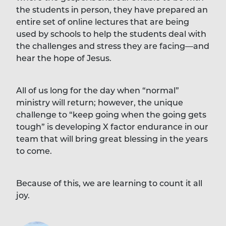
the students in person, they have prepared an
entire set of online lectures that are being
used by schools to help the students deal with
the challenges and stress they are facing—and
hear the hope of Jesus.
All of us long for the day when “normal”
ministry will return; however, the unique
challenge to “keep going when the going gets
tough” is developing X factor endurance in our
team that will bring great blessing in the years
to come.
Because of this, we are learning to count it all
joy.