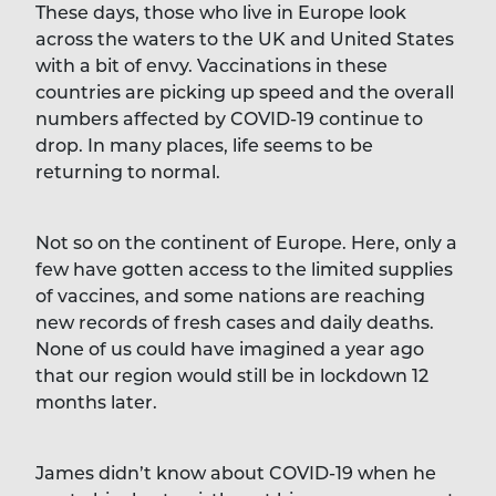
These days, those who live in Europe look
across the waters to the UK and United States
with a bit of envy. Vaccinations in these
countries are picking up speed and the overall
numbers affected by COVID-19 continue to
drop. In many places, life seems to be
returning to normal.
Not so on the continent of Europe. Here, only a
few have gotten access to the limited supplies
of vaccines, and some nations are reaching
new records of fresh cases and daily deaths.
None of us could have imagined a year ago
that our region would still be in lockdown 12
months later.
James didn’t know about COVID-19 when he