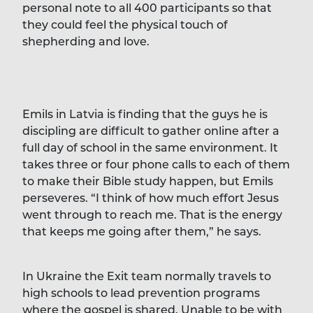
personal note to all 400 participants so that
they could feel the physical touch of
shepherding and love.
Emils in Latvia is finding that the guys he is
discipling are difficult to gather online after a
full day of school in the same environment. It
takes three or four phone calls to each of them
to make their Bible study happen, but Emils
perseveres. “I think of how much effort Jesus
went through to reach me. That is the energy
that keeps me going after them,” he says.
In Ukraine the Exit team normally travels to
high schools to lead prevention programs
where the gospel is shared. Unable to be with