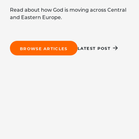
Read about how God is moving across Central
and Eastern Europe.
LATEST POST
BROWSE ARTICLES