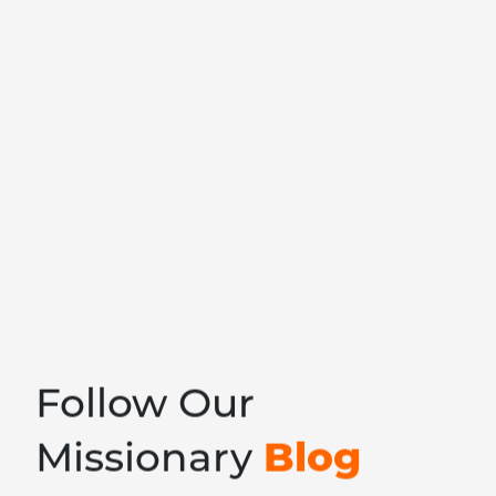
Follow Our
Blog
Missionary