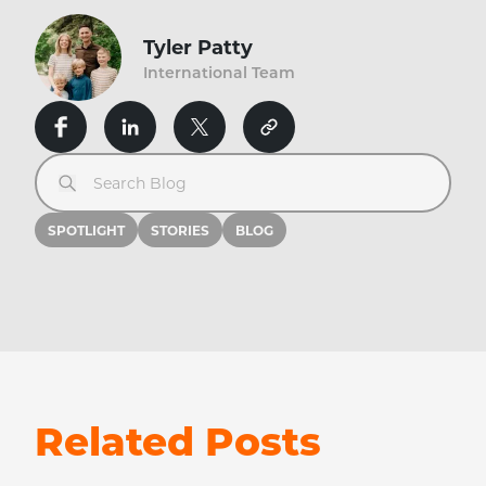
Tyler Patty
International Team
Search Blog
SPOTLIGHT
STORIES
BLOG
Related Posts