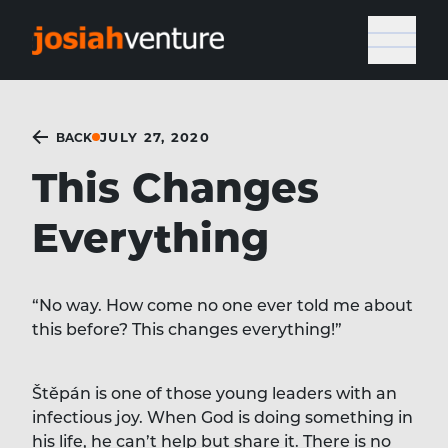
JULY 27, 2020
BACK
This Changes
Everything
“No way. How come no one ever told me about
this before? This changes everything!”
Štěpán is one of those young leaders with an
infectious joy. When God is doing something in
his life, he can’t help but share it. There is no