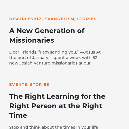
READ STORY
DISCIPLESHIP, EVANGELISM, STORIES
A New Generation of
Missionaries
Dear Friends, “I am sending you.” —Jesus At
the end of January, I spent a week with 52
new Josiah Venture missionaries at our
winter Academy. Talking with them at
READ STORY
meals and in training sessions, I was
overwhelmed with the quality and passion
EVENTS, STORIES
of this next generation of missionaries. Let
me briefly tell you a few of their stories.
The Right Learning for the
Klemen (Slovenia) trusted Christ at 16 years
of age when his best friend—the son of JV
Right Person at the Right
missionaries—shared the gospel with him
on a napkin and challenged him to put his
Time
faith in Jesus. With so few evangelical
believers in Slovenia, Klemen experienced
Stop and think about the times in your life
rejection from his friends and is still the