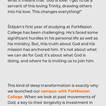
what it means that ‘God is love!’ I get to be a
servant of this loving Trinity, drawing others
into his love. This changes everything!”
Štěpán’s first year of studying at ForMission
College has been challenging. He’s faced some
significant hurdles in his personal life as well as
his ministry. But, this truth about God and his
mission has anchored him. It’s not about what
we can do for God; it’s about what God is
doing, and where he is inviting us to join him.
This kind of deep transformation is exactly why
we launched our
campus with ForMission
College
. When we look at past movements of
God, a key to their longevity is investment in