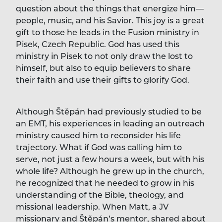
question about the things that energize him—
people, music, and his Savior. This joy is a great
gift to those he leads in the Fusion ministry in
Pisek, Czech Republic. God has used this
ministry in Pisek to not only draw the lost to
himself, but also to equip believers to share
their faith and use their gifts to glorify God.
Although Štěpán had previously studied to be
an EMT, his experiences in leading an outreach
ministry caused him to reconsider his life
trajectory. What if God was calling him to
serve, not just a few hours a week, but with his
whole life? Although he grew up in the church,
he recognized that he needed to grow in his
understanding of the Bible, theology, and
missional leadership. When Matt, a JV
missionary and Štěpán’s mentor, shared about