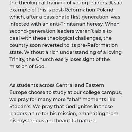
the theological training of young leaders. A sad
example of this is post-Reformation Poland,
which, after a passionate first generation, was
infected with an anti-Trinitarian heresy. When
second-generation leaders weren’t able to
deal with these theological challenges, the
country soon reverted to its pre-Reformation
state. Without a rich understanding of a loving
Trinity, the Church easily loses sight of the
mission of God.
As students across Central and Eastern
Europe choose to study at our college campus,
we pray for many more “aha!” moments like
Štěpán’s. We pray that God ignites in these
leaders a fire for his mission, emanating from
his mysterious and beautiful nature.