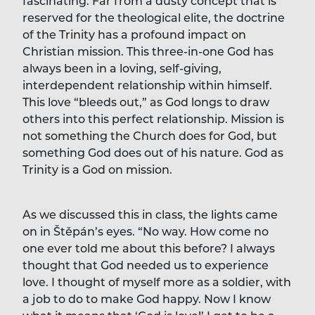
fascinating. Far from a dusty concept that is
reserved for the theological elite, the doctrine
of the Trinity has a profound impact on
Christian mission. This three-in-one God has
always been in a loving, self-giving,
interdependent relationship within himself.
This love “bleeds out,” as God longs to draw
others into this perfect relationship. Mission is
not something the Church does for God, but
something God does out of his nature. God as
Trinity is a God on mission.
As we discussed this in class, the lights came
on in Štěpán’s eyes. “No way. How come no
one ever told me about this before? I always
thought that God needed us to experience
love. I thought of myself more as a soldier, with
a job to do to make God happy. Now I know