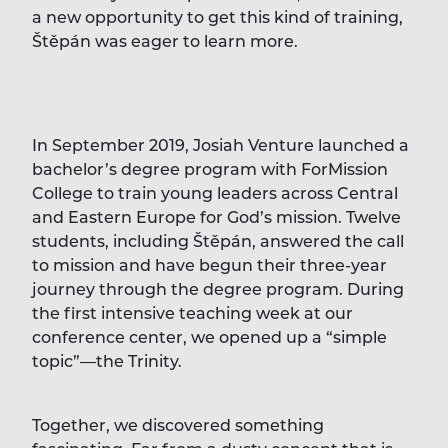
a new opportunity to get this kind of training,
Štěpán was eager to learn more.
In September 2019, Josiah Venture launched a
bachelor’s degree program with ForMission
College to train young leaders across Central
and Eastern Europe for God’s mission. Twelve
students, including Štěpán, answered the call
to mission and have begun their three-year
journey through the degree program. During
the first intensive teaching week at our
conference center, we opened up a “simple
topic”—the Trinity.
Together, we discovered something