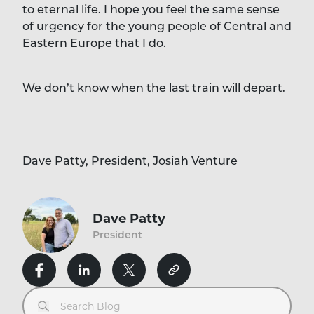
to eternal life. I hope you feel the same sense
of urgency for the young people of Central and
Eastern Europe that I do.
We don’t know when the last train will depart.
Dave Patty, President, Josiah Venture
Dave Patty
President
Search Blog