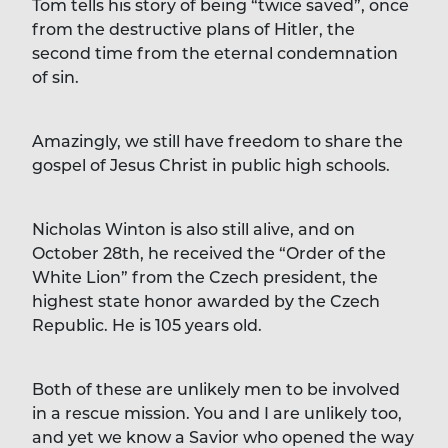
Tom tells his story of being “twice saved”, once
from the destructive plans of Hitler, the
second time from the eternal condemnation
of sin.
Amazingly, we still have freedom to share the
gospel of Jesus Christ in public high schools.
Nicholas Winton is also still alive, and on
October 28th, he received the “Order of the
White Lion” from the Czech president, the
highest state honor awarded by the Czech
Republic. He is 105 years old.
Both of these are unlikely men to be involved
in a rescue mission. You and I are unlikely too,
and yet we know a Savior who opened the way