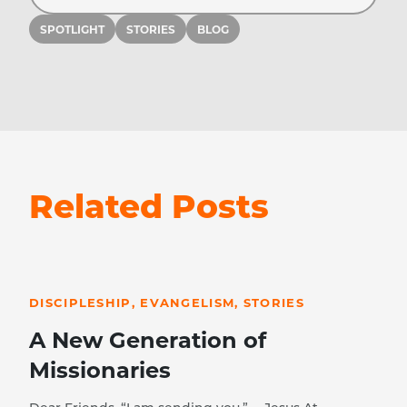
SPOTLIGHT
STORIES
BLOG
Related Posts
READ STORY
DISCIPLESHIP, EVANGELISM, STORIES
A New Generation of
Missionaries