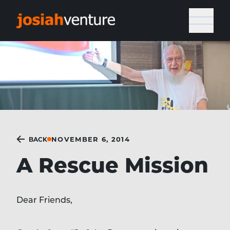
NOVEMBER 6, 2014
BACK
A Rescue Mission
Dear Friends,