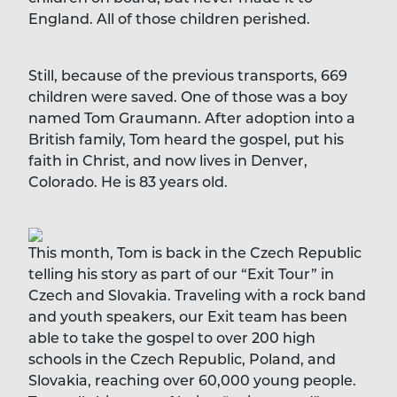
England. All of those children perished.
Still, because of the previous transports, 669
children were saved. One of those was a boy
named Tom Graumann. After adoption into a
British family, Tom heard the gospel, put his
faith in Christ, and now lives in Denver,
Colorado. He is 83 years old.
This month, Tom is back in the Czech Republic
telling his story as part of our “Exit Tour” in
Czech and Slovakia. Traveling with a rock band
and youth speakers, our Exit team has been
able to take the gospel to over 200 high
schools in the Czech Republic, Poland, and
Slovakia, reaching over 60,000 young people.