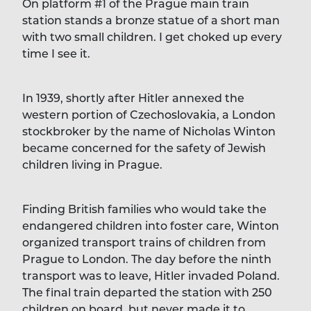
On platform #1 of the Prague main train
station stands a bronze statue of a short man
with two small children. I get choked up every
time I see it.
In 1939, shortly after Hitler annexed the
western portion of Czechoslovakia, a London
stockbroker by the name of Nicholas Winton
became concerned for the safety of Jewish
children living in Prague.
Finding British families who would take the
endangered children into foster care, Winton
organized transport trains of children from
Prague to London. The day before the ninth
transport was to leave, Hitler invaded Poland.
The final train departed the station with 250
children on board, but never made it to