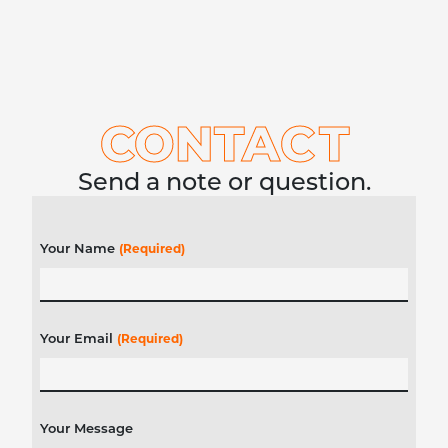
CONTA
C
T
Send a note or question.
Your Name
(Required)
Your Email
(Required)
Your Message