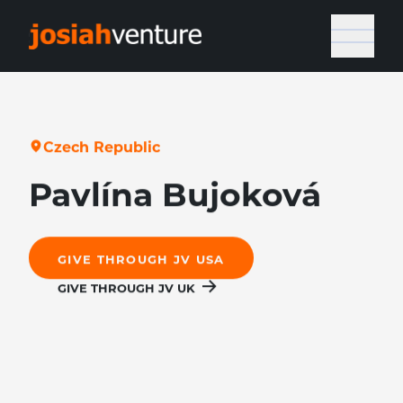
C
z
e
c
h
R
e
p
u
b
l
i
c
Pavlína Bujoková
GIVE THROUGH JV USA
GIVE THROUGH JV UK