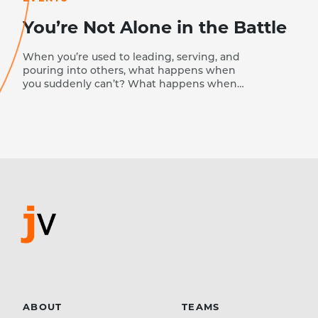
You’re Not Alone in the Battle
When you’re used to leading, serving, and
pouring into others, what happens when
you suddenly can’t? What happens when
the person who normally encourages
everyone else wakes up and realizes she
has nothing left to give? That’s where I
found myself last year. I’m naturally a driven
person. I love to see progress—to watch
people grow, ministries flourish, and God’s
work move forward. But last year, right
before a major conference I had been
preparing for—a mental health summit for
nearly 700 youth leaders and church
leaders—everything stopped. I got sick, and
my normal pace of life vanished overnight.
Suddenly, I couldn’t do what I…
ABOUT
TEAMS