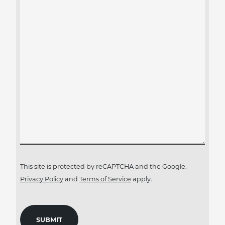
This site is protected by reCAPTCHA and the Google.
Privacy Policy
and
Terms of Service
apply.