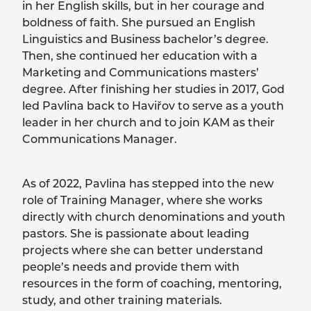
in her English skills, but in her courage and
boldness of faith. She pursued an English
Linguistics and Business bachelor’s degree.
Then, she continued her education with a
Marketing and Communications masters’
degree. After finishing her studies in 2017, God
led Pavlina back to Haviřov to serve as a youth
leader in her church and to join KAM as their
Communications Manager.
As of 2022, Pavlina has stepped into the new
role of Training Manager, where she works
directly with church denominations and youth
pastors. She is passionate about leading
projects where she can better understand
people’s needs and provide them with
resources in the form of coaching, mentoring,
study, and other training materials.