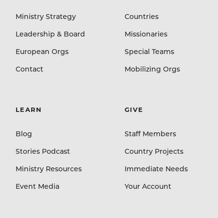
Ministry Strategy
Countries
Leadership & Board
Missionaries
European Orgs
Special Teams
Contact
Mobilizing Orgs
LEARN
GIVE
Blog
Staff Members
Stories Podcast
Country Projects
Ministry Resources
Immediate Needs
Event Media
Your Account