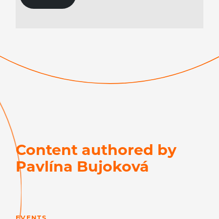
Content authored by
Pavlína Bujoková
LEARN MORE
EVENTS