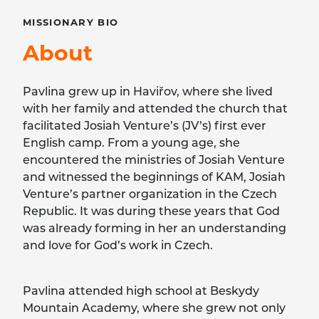
MISSIONARY
BIO
About
Pavlina grew up in Haviřov, where she lived
with her family and attended the church that
facilitated Josiah Venture’s (JV’s) first ever
English camp. From a young age, she
encountered the ministries of Josiah Venture
and witnessed the beginnings of KAM, Josiah
Venture’s partner organization in the Czech
Republic. It was during these years that God
was already forming in her an understanding
and love for God’s work in Czech.
Pavlina attended high school at Beskydy
Mountain Academy, where she grew not only