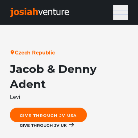
C
z
e
c
h
R
e
p
u
b
l
i
c
Jacob & Denny
Adent
Levi
GIVE THROUGH JV USA
GIVE THROUGH JV UK