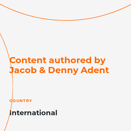
Content authored by
Jacob & Denny Adent
LEARN MORE
COUNTRY
International