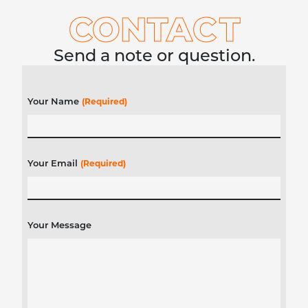
CONTA
C
T
Send a note or question.
Your Name
(Required)
Your Email
(Required)
Your Message