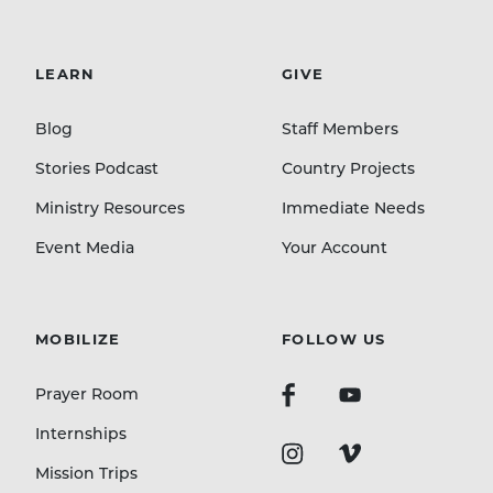
LEARN
GIVE
Blog
Staff Members
Stories Podcast
Country Projects
Ministry Resources
Immediate Needs
Event Media
Your Account
MOBILIZE
FOLLOW US
Prayer Room
Internships
Mission Trips