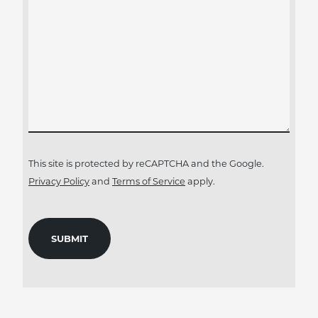
This site is protected by reCAPTCHA and the Google.
Privacy Policy
and
Terms of Service
apply.