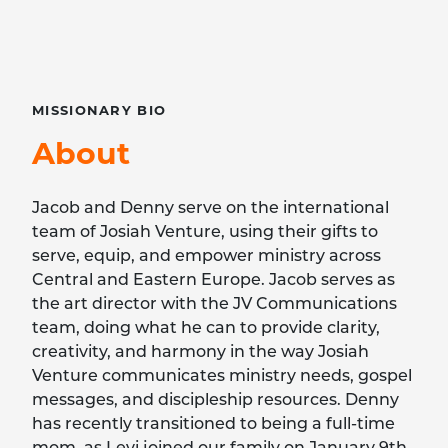
MISSIONARY
BIO
About
Jacob and Denny serve on the international
team of Josiah Venture, using their gifts to
serve, equip, and empower ministry across
Central and Eastern Europe. Jacob serves as
the art director with the JV Communications
team, doing what he can to provide clarity,
creativity, and harmony in the way Josiah
Venture communicates ministry needs, gospel
messages, and discipleship resources. Denny
has recently transitioned to being a full-time
mom, as Levi joined our family on January 9th,