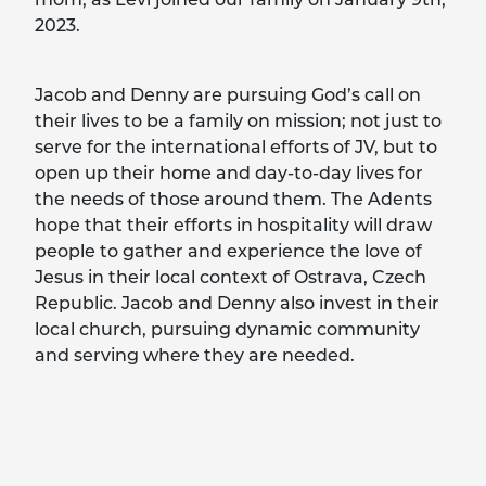
2023.
Jacob and Denny are pursuing God’s call on
their lives to be a family on mission; not just to
serve for the international efforts of JV, but to
open up their home and day-to-day lives for
the needs of those around them. The Adents
hope that their efforts in hospitality will draw
people to gather and experience the love of
Jesus in their local context of Ostrava, Czech
Republic. Jacob and Denny also invest in their
local church, pursuing dynamic community
and serving where they are needed.