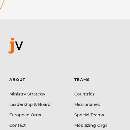
ABOUT
TEAMS
Ministry Strategy
Countries
Leadership & Board
Missionaries
European Orgs
Special Teams
Contact
Mobilizing Orgs