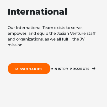
International
Our International Team exists to serve,
empower, and equip the Josiah Venture staff
and organizations, as we all fulfill the JV
mission.
MINISTRY PROJECTS
MISSIONARIES