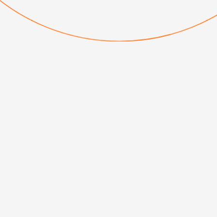
INTERNATIONAL
Serving behind the
scenes