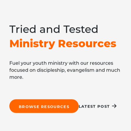
Tried and Tested
Ministry Resources
Fuel your youth ministry with our resources
focused on discipleship, evangelism and much
more.
LATEST POST
BROWSE RESOURCES