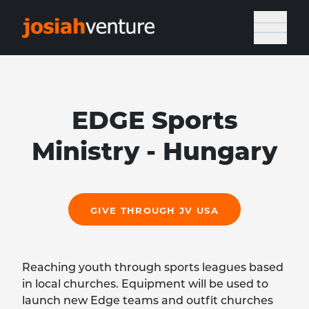
EDGE Sports
Ministry - Hungary
GIVE THROUGH JV USA
Reaching youth through sports leagues based
in local churches. Equipment will be used to
launch new Edge teams and outfit churches