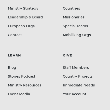
Ministry Strategy
Countries
Leadership & Board
Missionaries
European Orgs
Special Teams
Contact
Mobilizing Orgs
LEARN
GIVE
Blog
Staff Members
Stories Podcast
Country Projects
Ministry Resources
Immediate Needs
Event Media
Your Account