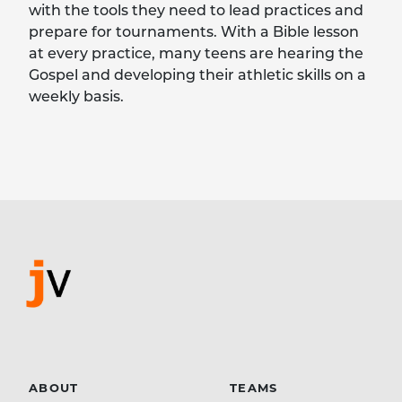
with the tools they need to lead practices and
prepare for tournaments. With a Bible lesson
at every practice, many teens are hearing the
Gospel and developing their athletic skills on a
weekly basis.
ABOUT
TEAMS