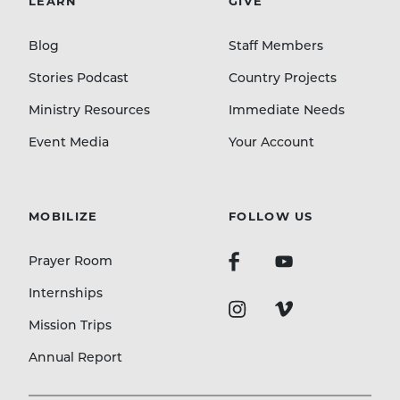
LEARN
GIVE
Blog
Staff Members
Stories Podcast
Country Projects
Ministry Resources
Immediate Needs
Event Media
Your Account
MOBILIZE
FOLLOW US
Prayer Room
Internships
Mission Trips
Annual Report