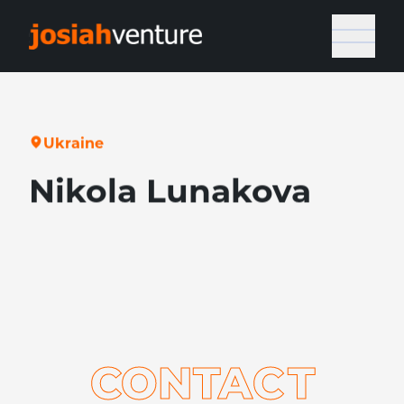
U
k
r
a
i
n
e
Nikola Lunakova
CONTA
C
T