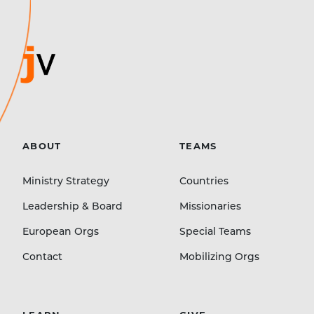
ABOUT
TEAMS
Ministry Strategy
Countries
Leadership & Board
Missionaries
European Orgs
Special Teams
Contact
Mobilizing Orgs