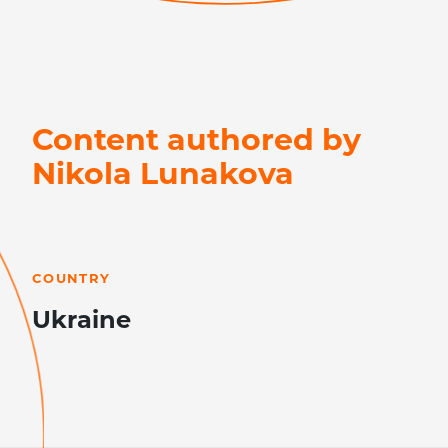
Content authored by
Nikola Lunakova
LEARN MORE
COUNTRY
Ukraine