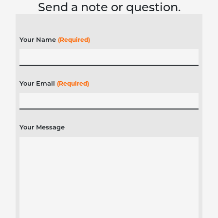
Send a note or question.
Your Name
(Required)
Your Email
(Required)
Your Message