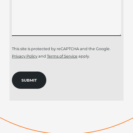
This site is protected by reCAPTCHA and the Google.
Privacy Policy
and
Terms of Service
apply.