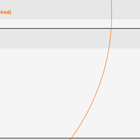
ired)