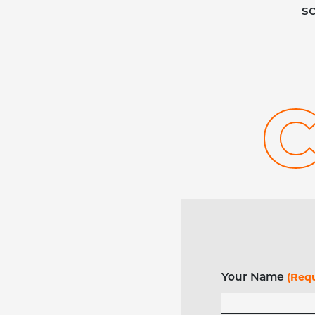
s
Your Name
(Requ