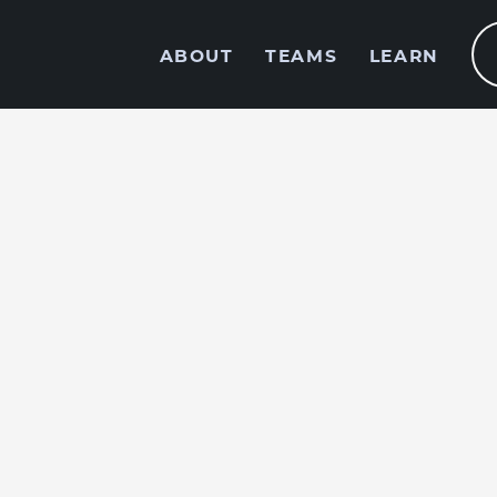
ABOUT
TEAMS
LEARN