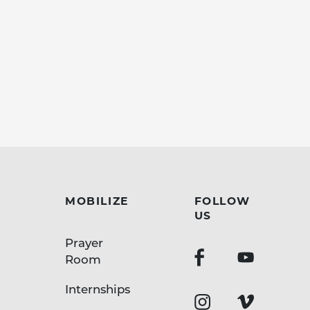
MOBILIZE
FOLLOW
US
Prayer
Room
Internships