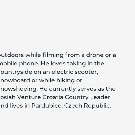
and lives in Pardubice, Czech Republic.