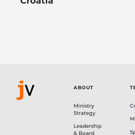
Croatia
ABOUT
T
Ministry
C
Strategy
Mi
Leadership
S
& Board