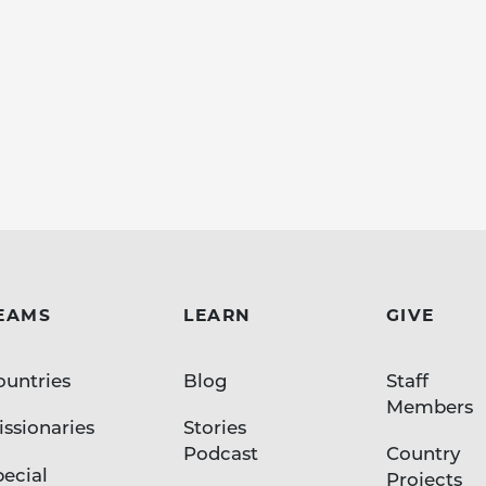
EAMS
LEARN
GIVE
ountries
Blog
Staff
Members
ssionaries
Stories
Podcast
Country
pecial
Projects