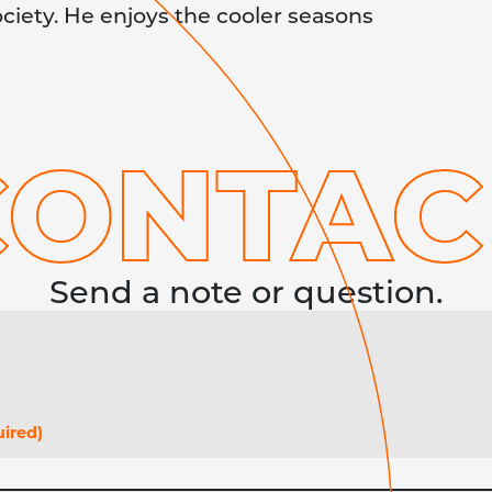
ociety. He enjoys the cooler seasons
CONTA
C
Send a note or question.
ired)