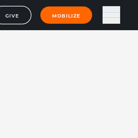
GIVE
MOBILIZE