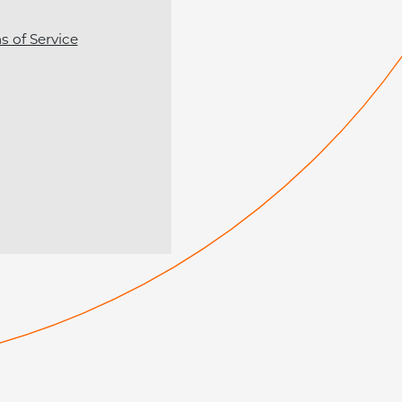
s of Service