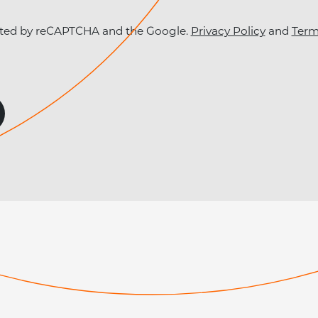
tected by reCAPTCHA and the Google.
Privacy Policy
and
Term