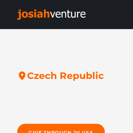
C
z
e
c
h
R
e
p
u
b
l
i
c
GIVE THROUGH JV USA