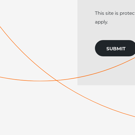
This site is pro
apply.