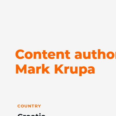
Content autho
Mark Krupa
LEARN MORE
COUNTRY