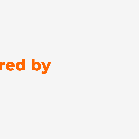
red by