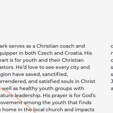
ark serves as a Christian coach and
tdoors while filming from a drone or a
quipper in both Czech and Croatia. His
obile phone. He loves taking in the
art is for youth and their Christian
ountryside on an electric scooter,
astors. He’d love to see every city and
nowboard or while hiking or
egion have saved, sanctified,
owshoeing. He currently serves as the
urrendered, and satisfied souls in Christ
osiah Venture Croatia Country Leader
s well as healthy youth groups with
ature leadership. His prayer is for God’s
ovement among the youth that finds
ts home in the local church and impacts