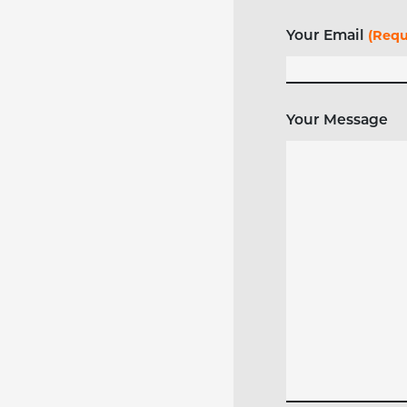
Your Email
(Requ
Your Message