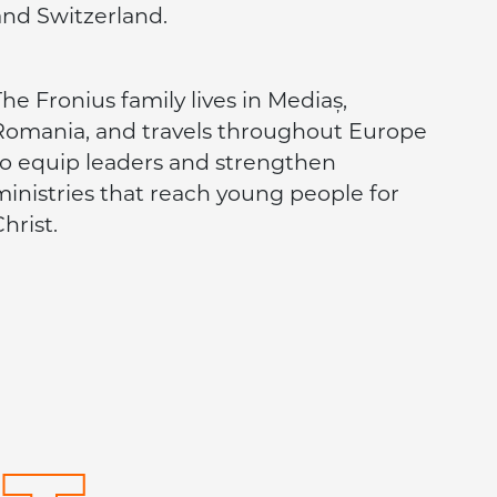
and Switzerland.
he Fronius family lives in Mediaș,
Romania, and travels throughout Europe
to equip leaders and strengthen
ministries that reach young people for
hrist.