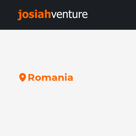
R
o
m
a
n
i
a