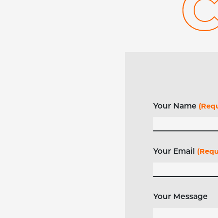
Your Name
(Requ
Your Email
(Requ
Your Message