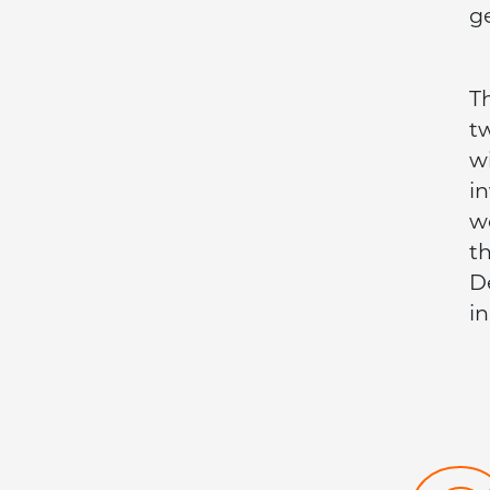
g
T
t
w
i
w
t
D
i