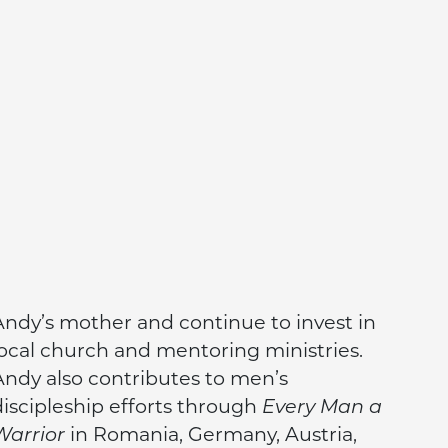
Andy’s mother and continue to invest in
local church and mentoring ministries.
Andy also contributes to men’s
discipleship efforts through
Every Man a
Warrior
in Romania, Germany, Austria,