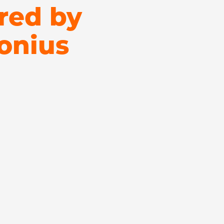
red by
onius