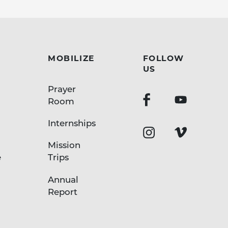
MOBILIZE
FOLLOW
US
Prayer
Room
Internships
Mission
e
Trips
Annual
Report