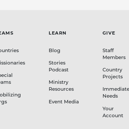
EAMS
LEARN
GIVE
ountries
Blog
Staff
Members
ssionaries
Stories
Podcast
Country
pecial
Projects
eams
Ministry
Resources
Immediat
obilizing
Needs
rgs
Event Media
Your
Account