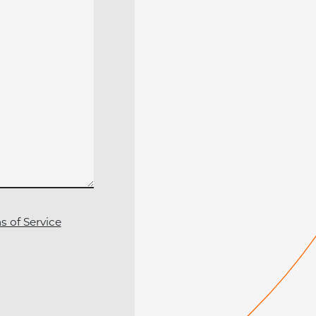
s of Service