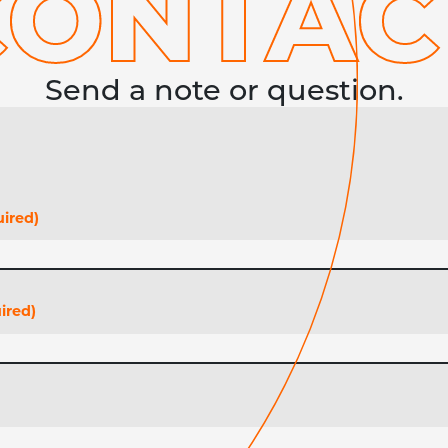
CONTA
C
Send a note or question.
ired)
ired)