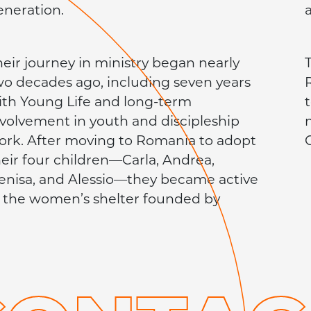
eneration.
heir journey in ministry began nearly
T
wo decades ago, including seven years
ith Young Life and long-term
nvolvement in youth and discipleship
ork. After moving to Romania to adopt
C
heir four children—Carla, Andrea,
enisa, and Alessio—they became active
n the women’s shelter founded by