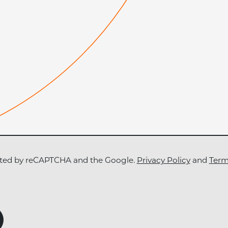
tected by reCAPTCHA and the Google.
Privacy Policy
and
Term