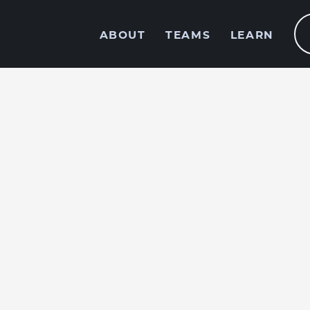
ABOUT
TEAMS
LEARN