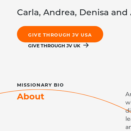
Carla, Andrea, Denisa and 
GIVE THROUGH JV USA
GIVE THROUGH JV UK
MISSIONARY
BIO
About
A
w
d
l
a