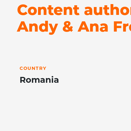
Content autho
Andy & Ana Fr
LEARN MORE
COUNTRY
Romania