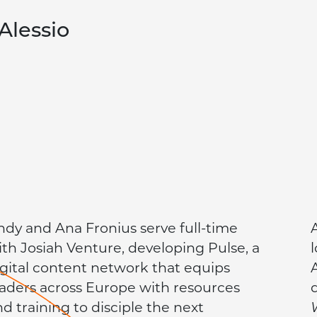
Alessio
ndy and Ana Fronius serve full-time
ith Josiah Venture, developing Pulse, a
igital content network that equips
eaders across Europe with resources
nd training to disciple the next