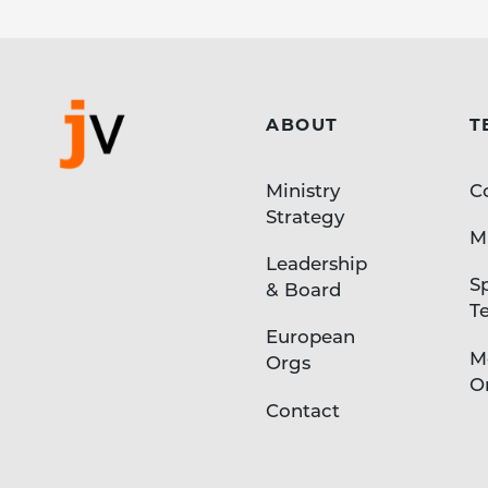
ABOUT
T
Ministry
C
Strategy
Mi
Leadership
S
& Board
T
European
M
Orgs
O
Contact