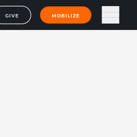
GIVE
MOBILIZE