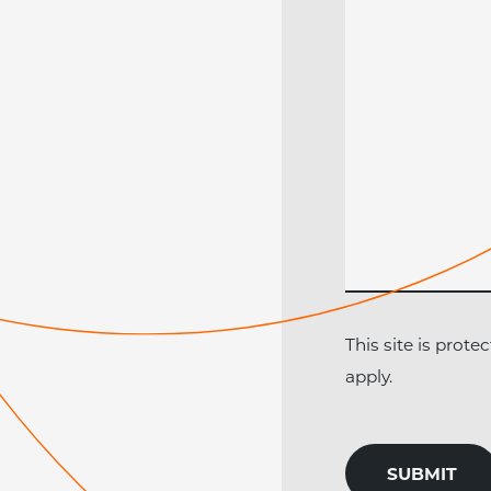
This site is pro
apply.