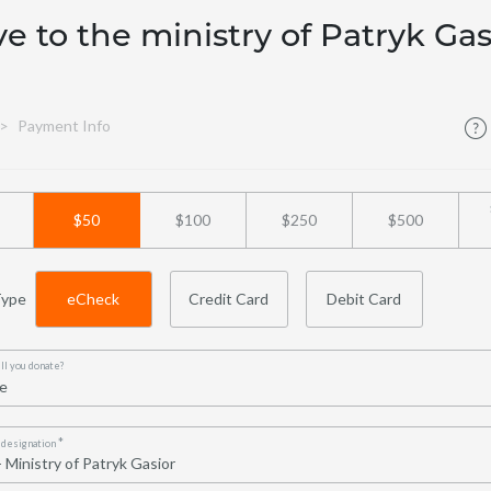
ve to the ministry of Patryk Gas