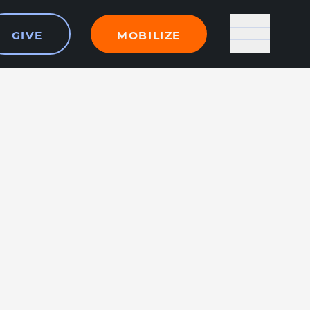
GIVE
MOBILIZE