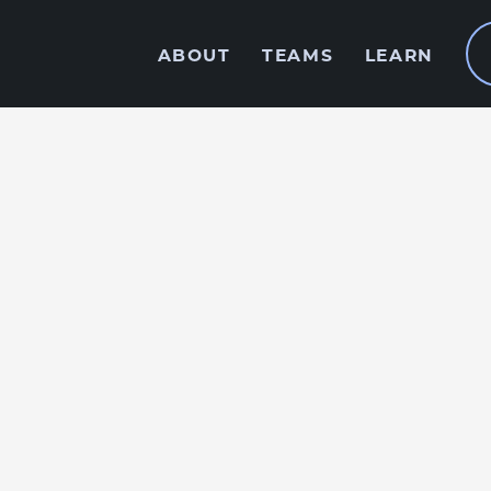
ABOUT
TEAMS
LEARN