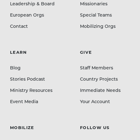
Leadership & Board
Missionaries
European Orgs
Special Teams
Contact
Mobilizing Orgs
LEARN
GIVE
Blog
Staff Members
Stories Podcast
Country Projects
Ministry Resources
Immediate Needs
Event Media
Your Account
MOBILIZE
FOLLOW US