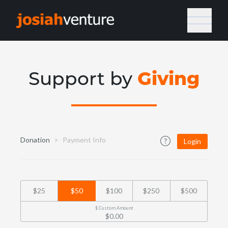
Giving
Support by