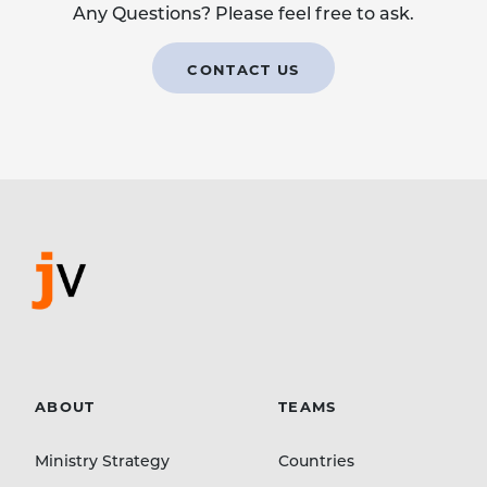
Any Questions? Please feel free to ask.
CONTACT US
ABOUT
TEAMS
Ministry Strategy
Countries