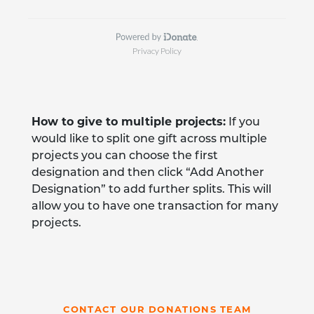
How to give to multiple projects:
If you
would like to split one gift across multiple
projects you can choose the first
designation and then click “Add Another
Designation” to add further splits. This will
allow you to have one transaction for many
projects.
CONTACT OUR DONATIONS TEAM