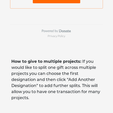
How to give to multiple projects:
If you
would like to split one gift across multiple
projects you can choose the first
designation and then click “Add Another
Designation” to add further splits. This will
allow you to have one transaction for many
projects.