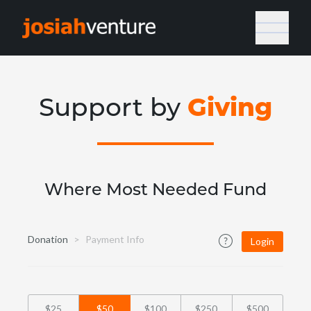
Giving
Support by
Where Most Needed Fund