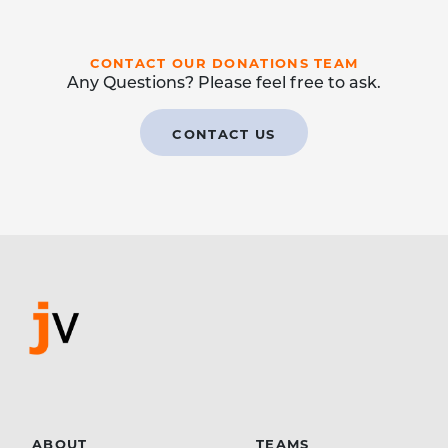
CONTACT OUR DONATIONS TEAM
Any Questions? Please feel free to ask.
CONTACT US
ABOUT
TEAMS