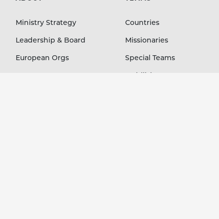
Ministry Strategy
Countries
Leadership & Board
Missionaries
European Orgs
Special Teams
Contact
Mobilizing Orgs
LEARN
GIVE
Blog
Staff Members
Stories Podcast
Country Projects
Ministry Resources
Immediate Needs
Event Media
Your Account