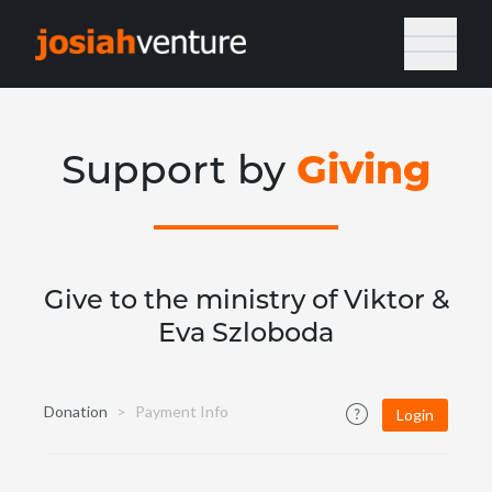
Giving
Support by
Give to the ministry of Viktor &
Eva Szloboda