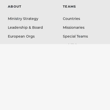
ABOUT
TEAMS
Ministry Strategy
Countries
Leadership & Board
Missionaries
European Orgs
Special Teams
Contact
Mobilizing Orgs
LEARN
GIVE
Blog
Staff Members
Stories Podcast
Country Projects
Ministry Resources
Immediate Needs
Event Media
Your Account