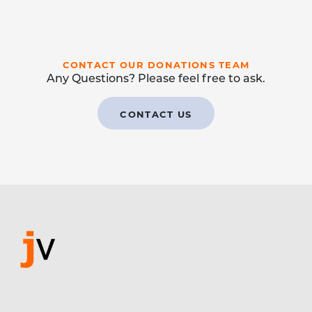
CONTACT OUR DONATIONS TEAM
Any Questions? Please feel free to ask.
CONTACT US