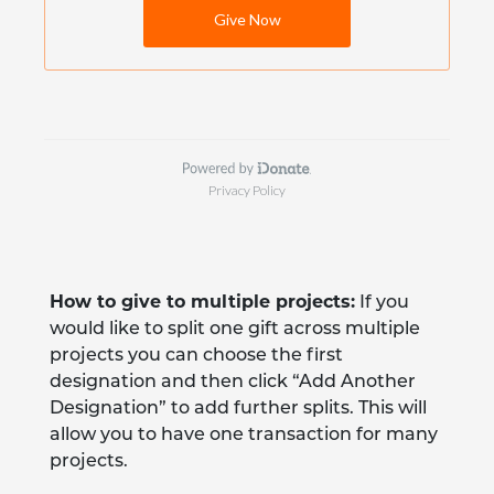
How to give to multiple projects:
If you
would like to split one gift across multiple
projects you can choose the first
designation and then click “Add Another
Designation” to add further splits. This will
allow you to have one transaction for many
projects.