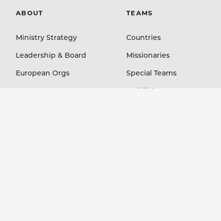
ABOUT
TEAMS
Ministry Strategy
Countries
Leadership & Board
Missionaries
European Orgs
Special Teams
Contact
Mobilizing Orgs
LEARN
GIVE
Blog
Staff Members
Stories Podcast
Country Projects
Ministry Resources
Immediate Needs
Event Media
Your Account