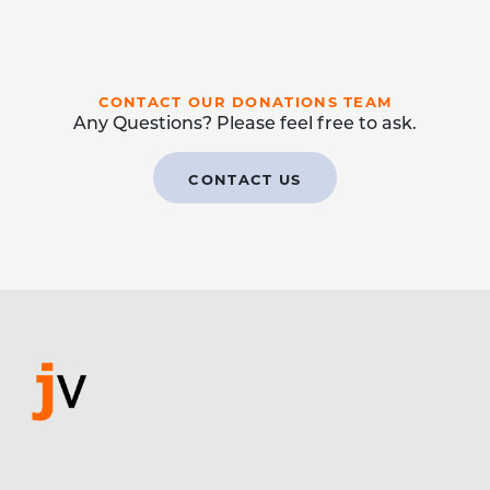
CONTACT OUR DONATIONS TEAM
Any Questions? Please feel free to ask.
CONTACT US