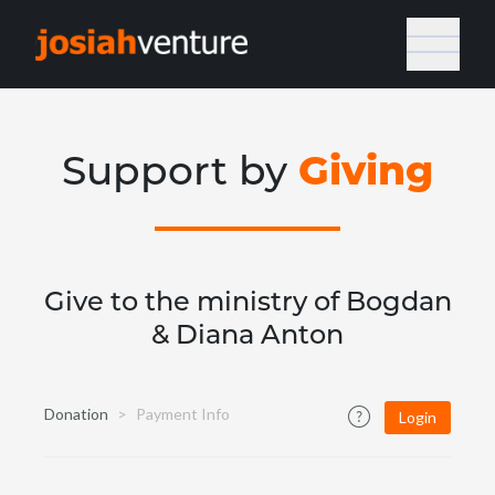
Giving
Support by
Give to the ministry of Bogdan
& Diana Anton