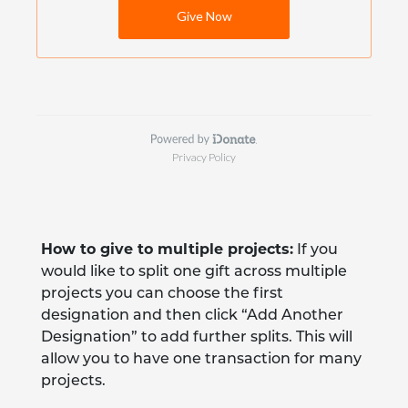
How to give to multiple projects:
If you
would like to split one gift across multiple
projects you can choose the first
designation and then click “Add Another
Designation” to add further splits. This will
allow you to have one transaction for many
projects.