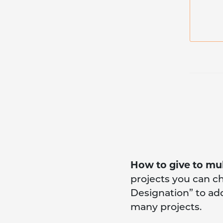
How to give to mul
projects you can c
Designation” to add 
many projects.