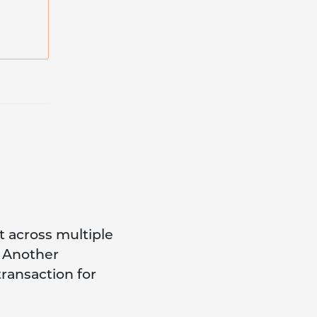
ft across multiple
d Another
transaction for