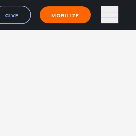
GIVE
MOBILIZE