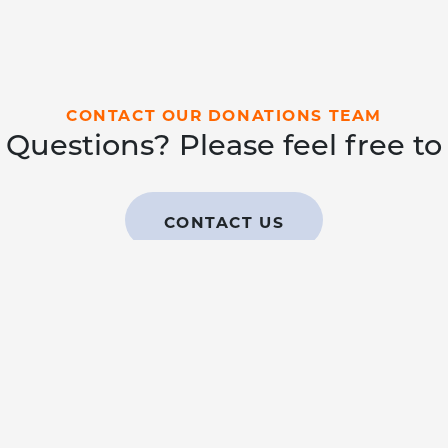
CONTACT OUR DONATIONS TEAM
Questions? Please feel free to
CONTACT US
EAMS
LEARN
GIVE