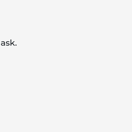
 ask.
MOBILIZE
FOLLOW