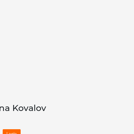
ana Kovalov