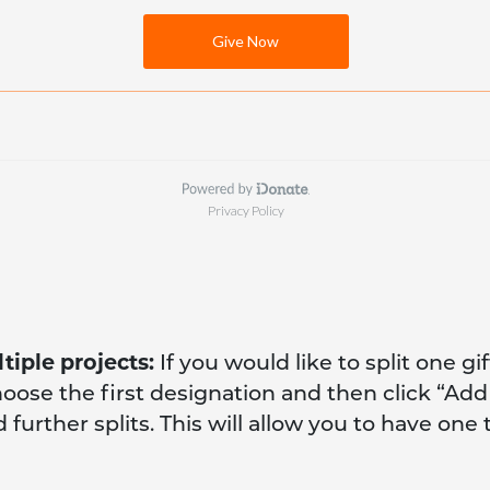
tiple projects:
If you would like to split one gi
hoose the first designation and then click “Ad
further splits. This will allow you to have one 