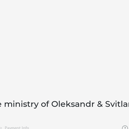
e ministry of Oleksandr & Svitl