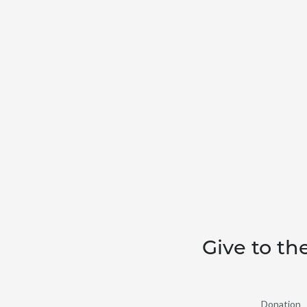
Give to th