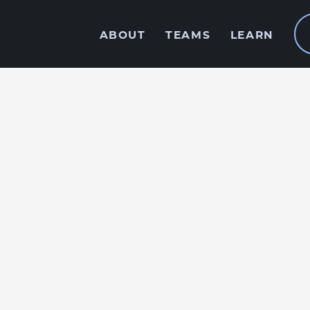
ABOUT
TEAMS
LEARN