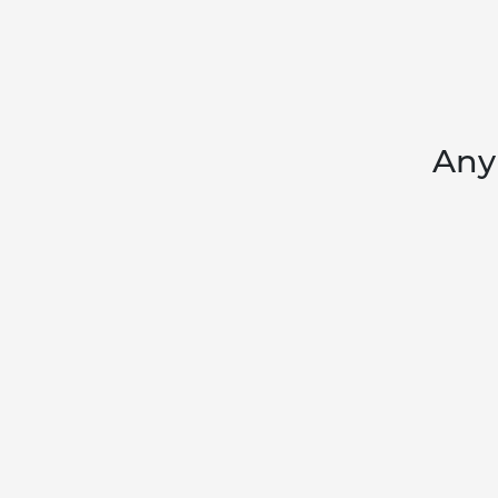
Any 
ABOUT
T