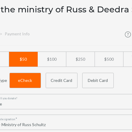
 the ministry of Russ & Deedra