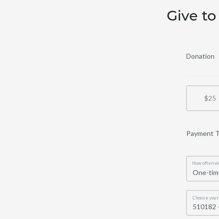
Give to