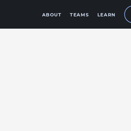
ABOUT
TEAMS
LEARN