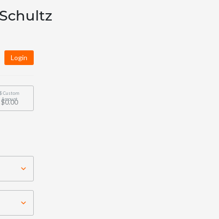
 Schultz