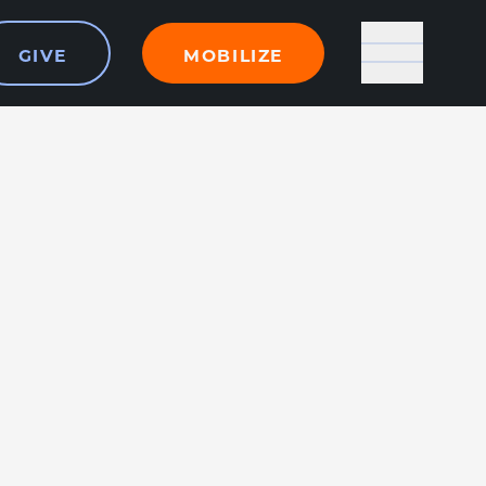
GIVE
MOBILIZE